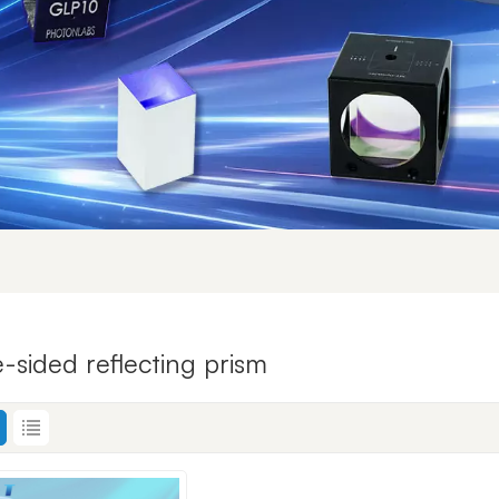
e-sided reflecting prism