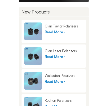
New Products
Glan Taylor Polarizers
Read More
Glan Laser Polarizers
Read More
Wollaston Polarizers
Read More
Rochon Polarizers