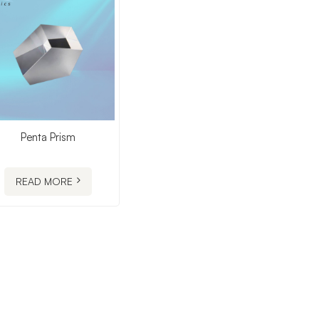
Penta Prism
READ MORE