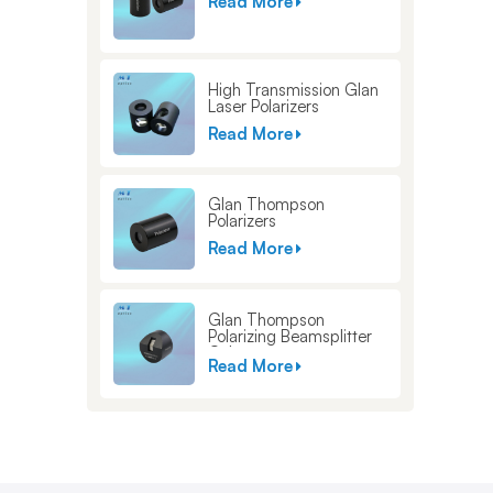
Read More
High Transmission Glan
Laser Polarizers
Read More
Glan Thompson
Polarizers
Read More
Glan Thompson
Polarizing Beamsplitter
Cubes
Read More