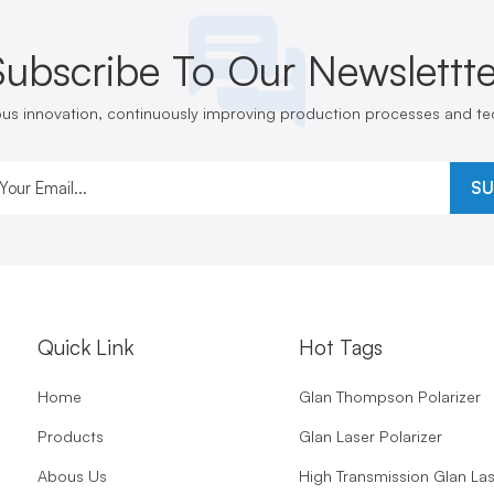
Subscribe To Our Newslettte
ous innovation, continuously improving production processes and t
SU
Quick Link
Hot Tags
Home
Glan Thompson Polarizer
Products
Glan Laser Polarizer
Abous Us
High Transmission Glan La