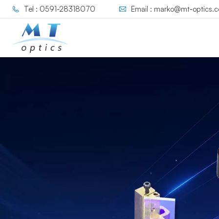
Tel : 0591-28318070
Email : marko@mt-optics.