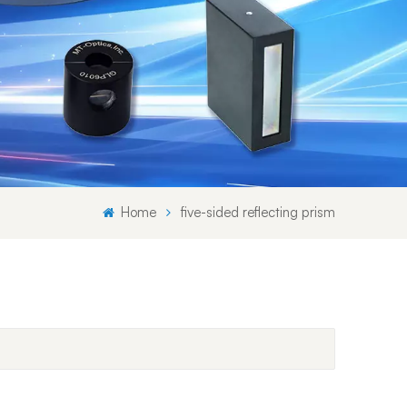
Svenska språket
Lietuvos kalba
Home
five-sided reflecting prism