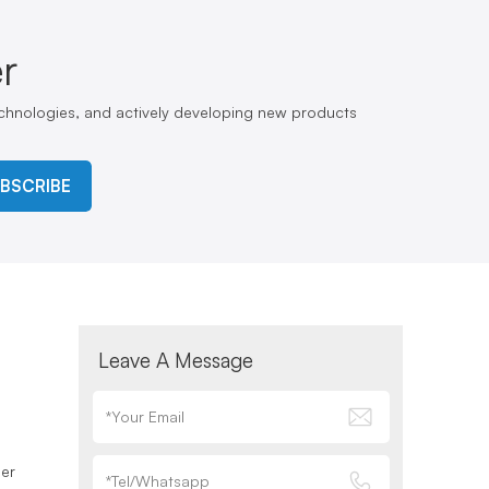
r
echnologies, and actively developing new products
BSCRIBE
Leave A Message
ser