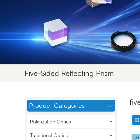
Five-Sided Reflecting Prism
fiv
Product Categories
Polarization Optics
Traditional Optics