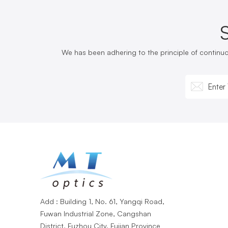
We has been adhering to the principle of continu
Add : Building 1, No. 61, Yangqi Road,
Fuwan Industrial Zone, Cangshan
District, Fuzhou City, Fujian Province