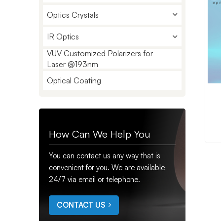
Optics Crystals
IR Optics
VUV Customized Polarizers for
Laser @193nm
Optical Coating
How Can We Help You
You can contact us any way that is
convenient for you. We are available
24/7 via email or telephone.
CONTACT US