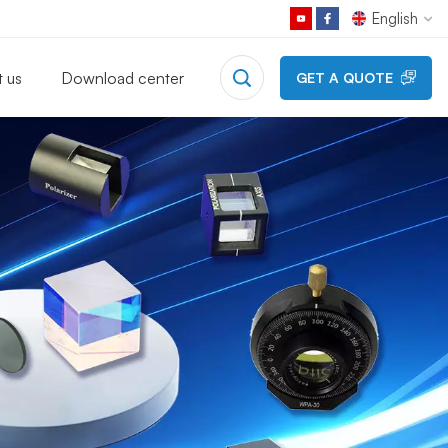
English
 us
Download center
GET A QUOTE
English
Français
Deutsch
Русский
Español
日本語
한국어
中文