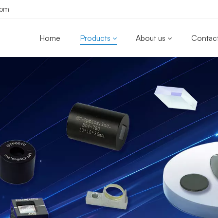
com
Home
Products
About us
Contact