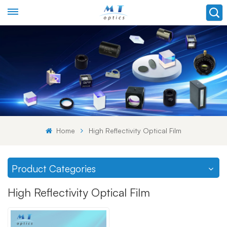
Home
High Reflectivity Optical Film
Product Categories
High Reflectivity Optical Film