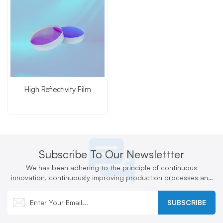
High Reflectivity Film
Subscribe To Our Newslettter
We has been adhering to the principle of continuous
innovation, continuously improving production processes and
technologies, and actively developing new products
SUBSCRIBE