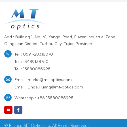
Add : Building 1, No. 61, Yangqi Road, Fuwan Industrial Zone,
Cangshan District, Fuzhou City, Fujian Province
Tel : 0591-28318070
Tel : 13489138750
Tel : 15880085995
Email : marko@mt-optics.com
Email : Linda.Huang@mt-optics.com
Whatsapp : +86 15880085995
© Fuzhou MT Optics,Inc. All Rights Reserved.