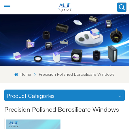
Home
Precision Polished Borosilicate Windows
Product Categories
Precision Polished Borosilicate Windows