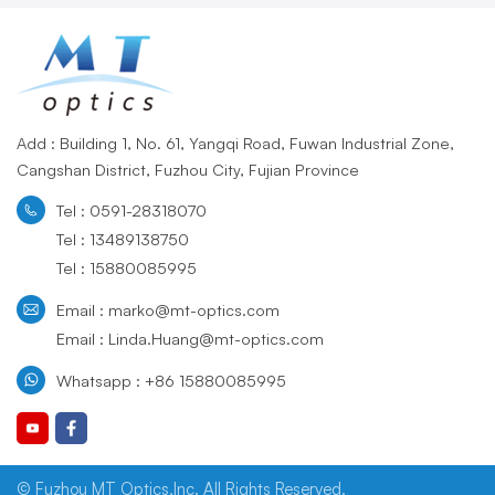
Add : Building 1, No. 61, Yangqi Road, Fuwan Industrial Zone,
Cangshan District, Fuzhou City, Fujian Province
Tel : 0591-28318070
Tel : 13489138750
Tel : 15880085995
Email : marko@mt-optics.com
Email : Linda.Huang@mt-optics.com
Whatsapp : +86 15880085995
© Fuzhou MT Optics,Inc. All Rights Reserved.