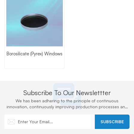
Borosilicate (Pyrex) Windows
Subscribe To Our Newslettter
We has been adhering to the principle of continuous
innovation, continuously improving production processes and
technologies, and actively developing new products
SUBSCRIBE