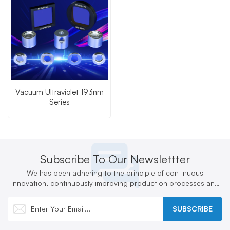
Vacuum Ultraviolet 193nm
Series
Subscribe To Our Newslettter
We has been adhering to the principle of continuous
innovation, continuously improving production processes and
technologies, and actively developing new products
SUBSCRIBE