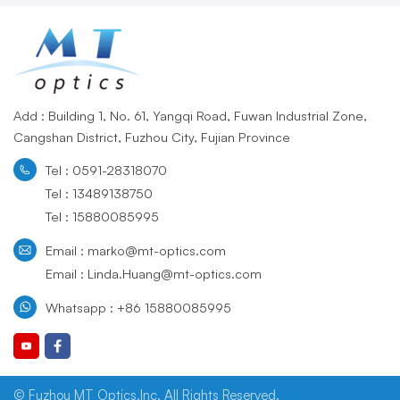
Add : Building 1, No. 61, Yangqi Road, Fuwan Industrial Zone,
Cangshan District, Fuzhou City, Fujian Province
Tel : 0591-28318070
Tel : 13489138750
Tel : 15880085995
Email : marko@mt-optics.com
Email : Linda.Huang@mt-optics.com
Whatsapp : +86 15880085995
© Fuzhou MT Optics,Inc. All Rights Reserved.