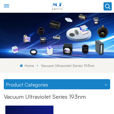
Home
Vacuum Ultraviolet Series 193nm
Product Categories
Vacuum Ultraviolet Series 193nm