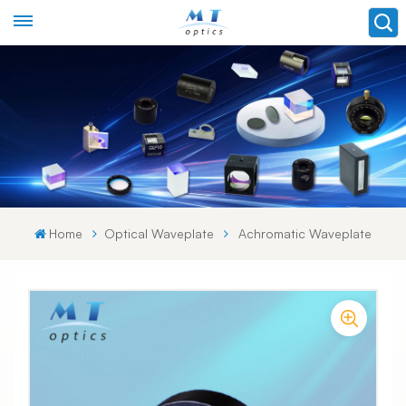
Home
Optical Waveplate
Achromatic Waveplate