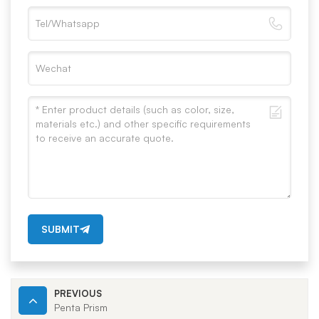
SUBMIT
PREVIOUS
Penta Prism