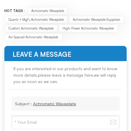
HOT TAGS :
Achromatic Waveplate
Quartz + MgF₂ Achromatic Waveplate
Achromatic Waveplate Suppliers
Custom Achromatic Waveplate
High-Power Achromatic Waveplate
Air-Spaced Achromatic Waveplate
LEAVE A MESSAGE
If you are interested in our products and want to know
more details,please leave a message here,we will reply
you as soon as we can.
Subject :
Achromatic Waveplate