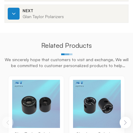
NEXT
Glan Taylor Polarizers
Related Products
We sincerely hope that customers to visit and exchange, We will
be committed to customer personalized products to help
customers win the market and achieve a win-win situation.