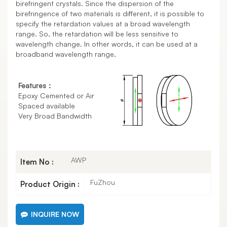
birefringent crystals. Since the dispersion of the
birefringence of two materials is different, it is possible to
specify the retardation values at a broad wavelength
range. So, the retardation will be less sensitive to
wavelength change. In other words, it can be used at a
broadband wavelength range.
Features：
Epoxy Cemented or Air
Spaced available
Very Broad Bandwidth
AWP
Item No :
FuZhou
Product Origin :
INQUIRE NOW