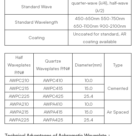
quarter-wave (λ/4), half-wave
Standard Wave
(λ/2)
450-650nm 550-750nm
Standard Wavelength
650-1100nm 900-2100nm
Uncoated for standard, AR
Coating
coating available
Half
Quartze
Waveplates
Diameter(mm)
Type
Waveplates
P/N#
P/N#
AWPC210
AWPC
410
10.0
AWPC
215
AWPC
415
15.0
Cemented
AWPC
225
AWPC
425
25.4
AWPA210
AWPA410
10.0
AWPA215
AWPA
415
15.0
Air Spaced
AWPA225
AWPA
425
25.4
Technical Advantages of Achromatic Waveplate：