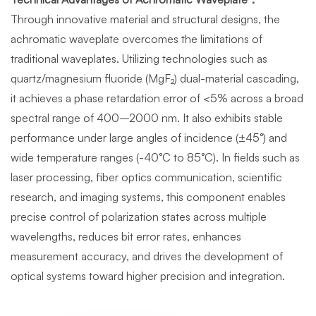
Through innovative material and structural designs, the
achromatic waveplate overcomes the limitations of
traditional waveplates. Utilizing technologies such as
quartz/magnesium fluoride (MgF₂) dual-material cascading,
it achieves a phase retardation error of <5% across a broad
spectral range of 400–2000 nm. It also exhibits stable
performance under large angles of incidence (±45°) and
wide temperature ranges (-40°C to 85°C). In fields such as
laser processing, fiber optics communication, scientific
research, and imaging systems, this component enables
precise control of polarization states across multiple
wavelengths, reduces bit error rates, enhances
measurement accuracy, and drives the development of
optical systems toward higher precision and integration.