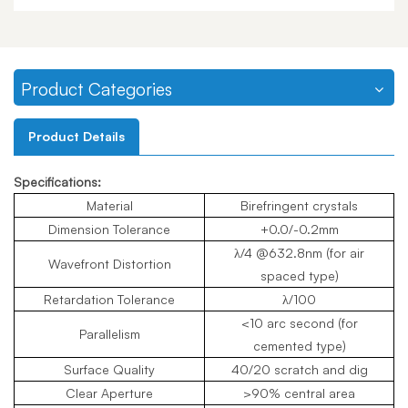
Product Categories
Product Details
Specifications:
Material
Birefringent crystals
Dimension Tolerance
+0.0/-0.2mm
λ/4 @632.8nm (for air
Wavefront Distortion
spaced type)
Retardation Tolerance
λ/100
<10 arc second (for
Parallelism
cemented type)
Surface Quality
40/20 scratch and dig
Clear Aperture
>90% central area