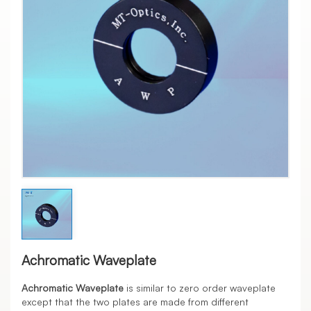
Achromatic Waveplate
Achromatic Waveplate
is similar to zero order waveplate
except that the two plates are made from different